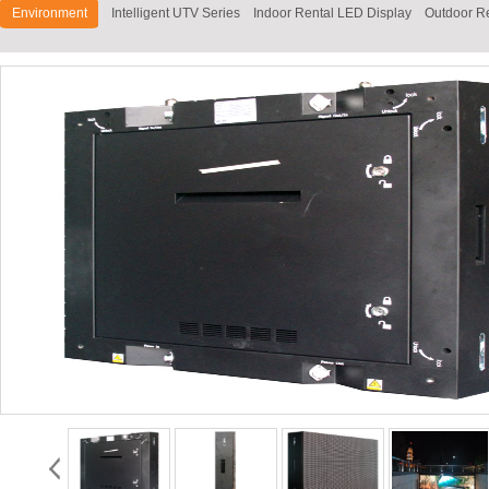
Environment
Intelligent UTV Series
Indoor Rental LED Display
Outdoor R