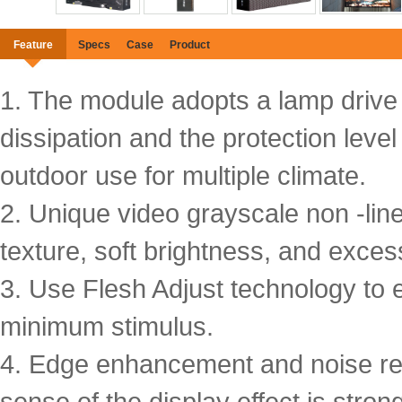
Feature
Specs
Case
Product
1. The module adopts a lamp drive s
dissipation and the protection level
outdoor use for multiple climate.
2. Unique video grayscale non -line
texture, soft brightness, and exces
3. Use Flesh Adjust technology to e
minimum stimulus.
4. Edge enhancement and noise red
sense of the display effect is stro