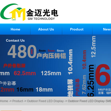
Home
About Us
Product
New
Contact Us
Home
->
Product
->
Outdoor Fixed LED Display
-> Outdoor Fixed LED Display-SM