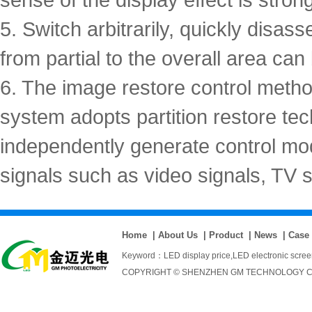
5. Switch arbitrarily, quickly disas
from partial to the overall area ca
6. The image restore control meth
system adopts partition restore te
independently generate control mod
signals such as video signals, TV 
Home
|
About Us
|
Product
|
News
|
Case
Keyword：
LED display price
,
LED electronic scre
COPYRIGHT © SHENZHEN GM TECHNOLOGY CO., 