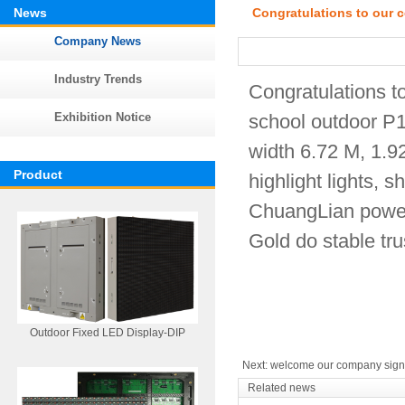
News
Congratulations to our 
Company News
Industry Trends
Congratulations t
Exhibition Notice
school outdoor P10
width 6.72 M, 1.
Product
highlight lights,
ChuangLian power,
Gold do stable tru
Outdoor Fixed LED Display-DIP
Next:
welcome our company signed
Related news