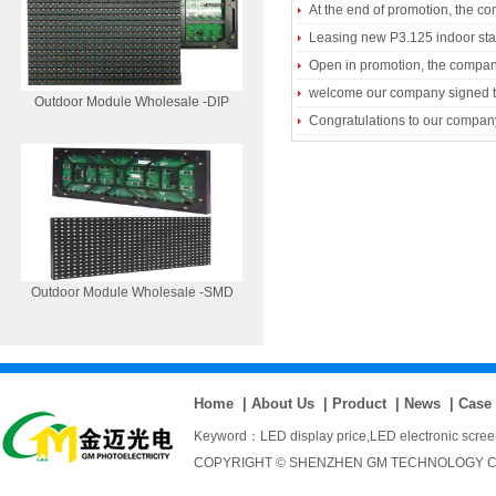
At the end of promotion, the comp
Leasing new P3.125 indoor st
Open in promotion, the compan
welcome our company signed the
Outdoor Module Wholesale -DIP
Congratulations to our company
Outdoor Module Wholesale -SMD
Home
|
About Us
|
Product
|
News
|
Case
Keyword：
LED display price
,
LED electronic scre
COPYRIGHT © SHENZHEN GM TECHNOLOGY CO., 