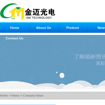
Home
About Us
Product
New
Contact Us
Home
->
News
->
Company News