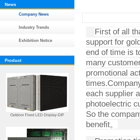
News
Company News
Industry Trends
First of all
support for gol
Exhibition Notice
end of time is to
Product
many customers
promotional act
times.
Company 
each supplier a
photoelectric c
So the company
Outdoor Fixed LED Display-DIP
benefit
。