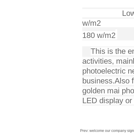
212
Low
w/m2
180 w/m2
This is the e
activities, mai
photoelectric 
business.
Also 
golden mai phot
LED display or 
Prev:
welcome our company signed