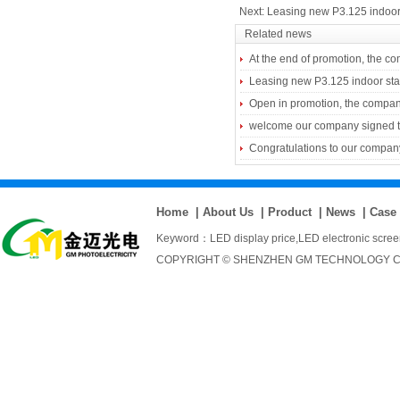
Next:
Leasing new P3.125 indoor
Related news
At the end of promotion, the comp
Leasing new P3.125 indoor st
Open in promotion, the compan
welcome our company signed the
Congratulations to our company
Home
|
About Us
|
Product
|
News
|
Case
Keyword：
LED display price
,
LED electronic scre
COPYRIGHT © SHENZHEN GM TECHNOLOGY CO., 