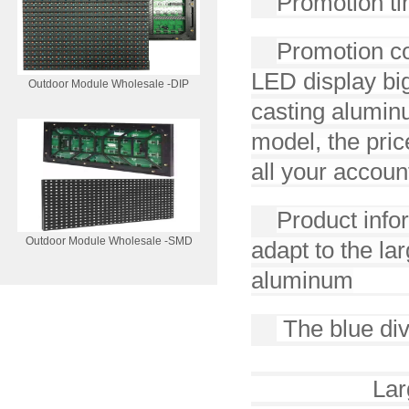
Promotion ti
Promotion con
LED display big
Outdoor Module Wholesale -DIP
casting aluminu
model, the pric
all your accoun
Product infor
Outdoor Module Wholesale -SMD
adapt to the la
aluminum
The blue di
kingli
Lar