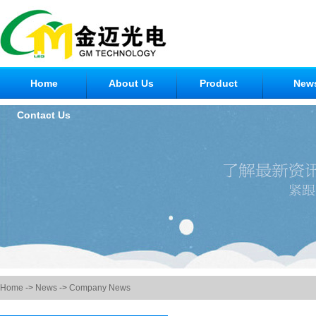
Home
About Us
Product
New
Contact Us
Home
->
News
->
Company News